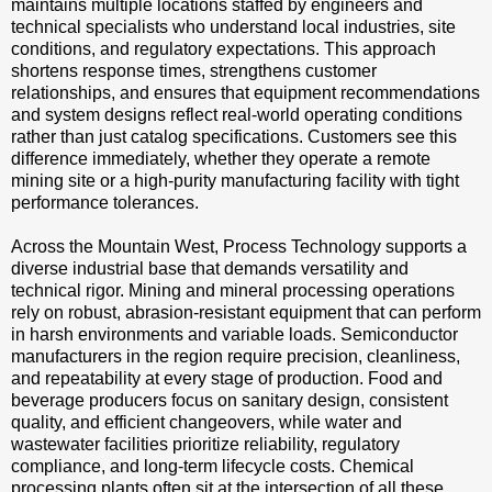
maintains multiple locations staffed by engineers and
technical specialists who understand local industries, site
conditions, and regulatory expectations. This approach
shortens response times, strengthens customer
relationships, and ensures that equipment recommendations
and system designs reflect real-world operating conditions
rather than just catalog specifications. Customers see this
difference immediately, whether they operate a remote
mining site or a high-purity manufacturing facility with tight
performance tolerances.
Across the Mountain West, Process Technology supports a
diverse industrial base that demands versatility and
technical rigor. Mining and mineral processing operations
rely on robust, abrasion-resistant equipment that can perform
in harsh environments and variable loads. Semiconductor
manufacturers in the region require precision, cleanliness,
and repeatability at every stage of production. Food and
beverage producers focus on sanitary design, consistent
quality, and efficient changeovers, while water and
wastewater facilities prioritize reliability, regulatory
compliance, and long-term lifecycle costs. Chemical
processing plants often sit at the intersection of all these