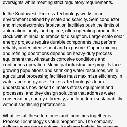
oversights while meeting strict regulatory requirements.
In the Southwest, Process Technology works in an
environment defined by scale and scarcity. Semiconductor
and microelectronics fabrication facilities push the limits of
automation, purity, and uptime, often operating around the
clock with minimal tolerance for disruption. Large-scale solar
energy projects require durable components that perform
reliably under intense heat and exposure. Copper mining
and refining operations depend on heavy-duty process
equipment that withstands corrosive conditions and
continuous operation. Municipal infrastructure projects face
growing populations and shrinking water resources, while
agricultural processing facilities must maximize efficiency in
water and energy use. Process Technology’s team
understands how desert climates stress equipment and
processes, and they design solutions that address water
conservation, energy efficiency, and long-term sustainability
without sacrificing performance.
What ties all these territories and industries together is
Process Technology’s value proposition. The company