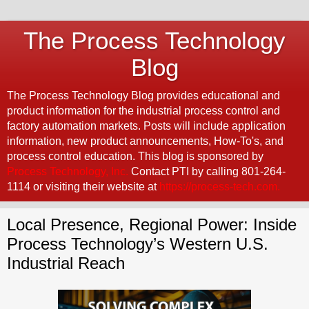
The Process Technology
Blog
The Process Technology Blog provides educational and
product information for the industrial process control and
factory automation markets. Posts will include application
information, new product announcements, How-To's, and
process control education. This blog is sponsored by
Process Technology, Inc.
Contact PTI by calling 801-264-
1114 or visiting their website at
https://process-tech.com.
Local Presence, Regional Power: Inside
Process Technology’s Western U.S.
Industrial Reach