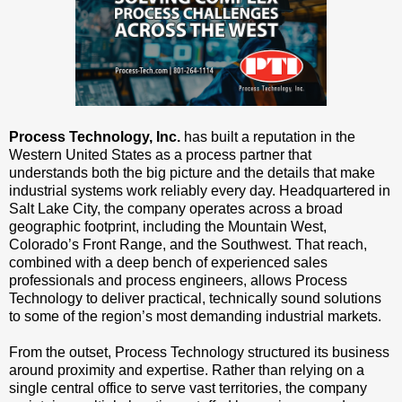
Process Technology, Inc.
has built a reputation in the
Western United States as a process partner that
understands both the big picture and the details that make
industrial systems work reliably every day. Headquartered in
Salt Lake City, the company operates across a broad
geographic footprint, including the Mountain West,
Colorado’s Front Range, and the Southwest. That reach,
combined with a deep bench of experienced sales
professionals and process engineers, allows Process
Technology to deliver practical, technically sound solutions
to some of the region’s most demanding industrial markets.
From the outset, Process Technology structured its business
around proximity and expertise. Rather than relying on a
single central office to serve vast territories, the company