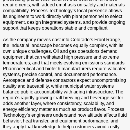
requirements, with added emphasis on safety and materials
compatibility. Process Technology’s local presence allows
its engineers to work directly with plant personnel to select
equipment, design integrated systems, and provide ongoing
support that keeps operations stable and compliant.
As the company moves east into Colorado’s Front Range,
the industrial landscape becomes equally complex, with its
own unique challenges. Oil and gas operations demand
equipment that can withstand high pressure and extreme
temperatures, and that meets evolving emissions standards.
Pharmaceutical and biotech manufacturers require validated
systems, precise control, and documented performance.
Aerospace and defense contractors expect uncompromising
quality and traceability, while municipal water systems
balance public accountability with aging infrastructure. The
region’s rapidly growing craft brewing and beverage sector
adds another layer, where consistency, scalability, and
energy efficiency matter as much as product flavor. Process
Technology’s engineers understand how altitude affects fluid
behavior, heat transfer, and equipment performance, and
they apply that knowledge to help customers avoid costly