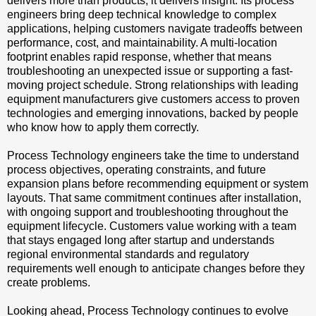
delivers more than products; it delivers insight. Its process
engineers bring deep technical knowledge to complex
applications, helping customers navigate tradeoffs between
performance, cost, and maintainability. A multi-location
footprint enables rapid response, whether that means
troubleshooting an unexpected issue or supporting a fast-
moving project schedule. Strong relationships with leading
equipment manufacturers give customers access to proven
technologies and emerging innovations, backed by people
who know how to apply them correctly.
Process Technology engineers take the time to understand
process objectives, operating constraints, and future
expansion plans before recommending equipment or system
layouts. That same commitment continues after installation,
with ongoing support and troubleshooting throughout the
equipment lifecycle. Customers value working with a team
that stays engaged long after startup and understands
regional environmental standards and regulatory
requirements well enough to anticipate changes before they
create problems.
Looking ahead, Process Technology continues to evolve