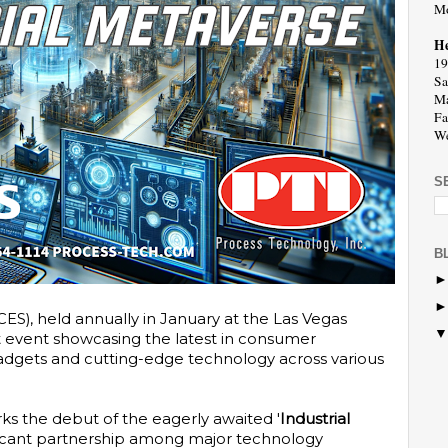
Mo
He
19
Sa
Ma
Fa
We
S
B
S), held annually in January at the Las Vegas
t event showcasing the latest in consumer
 gadgets and cutting-edge technology across various
ks the debut of the eagerly awaited '
Industrial
nificant partnership among major technology