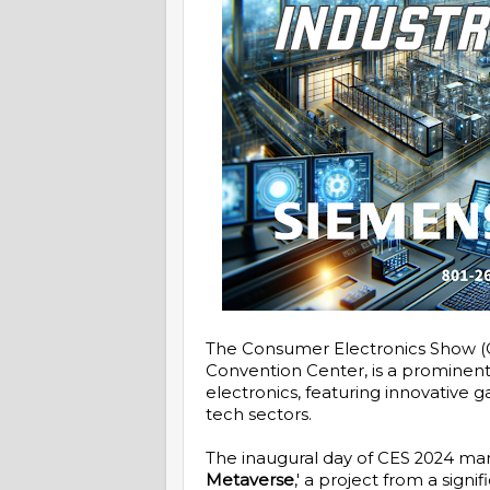
The Consumer Electronics Show (CE
Convention Center, is a prominen
electronics, featuring innovative
tech sectors.
The inaugural day of CES 2024 mar
Metaverse
,' a project from a sig