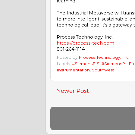
learning.
The Industrial Metaverse will tran
to more intelligent, sustainable, an
technological leap; it's a gateway t
Process Technology, Inc.
https://process-tech.com
801-264-1114
Posted by
Process Technology, Inc.
Labels:
#SiemensEIS
,
#SiemensPI
,
Fr
Instrumentation
,
Southwest
Newer Post