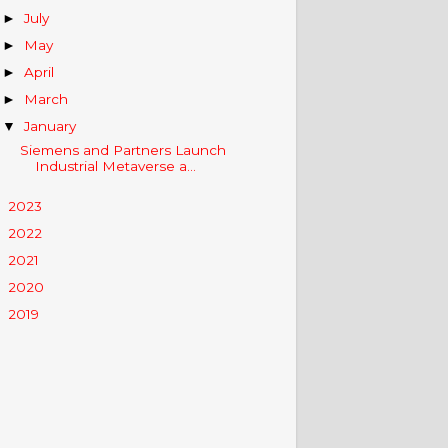
July
►
May
►
April
►
March
►
January
▼
Siemens and Partners Launch
Industrial Metaverse a...
2023
►
2022
►
2021
►
2020
►
2019
►