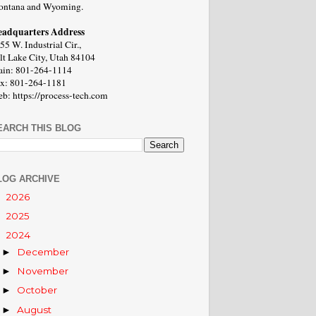
ntana and Wyoming.
adquarters Address
55 W. Industrial Cir.,
lt Lake City, Utah 84104
in: 801-264-1114
x: 801-264-1181
b: https://process-tech.com
EARCH THIS BLOG
LOG ARCHIVE
2026
►
2025
►
2024
▼
December
►
November
►
October
►
August
►