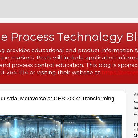
e Process Technology B
 provides educational and product information fo
ion markets. Posts will include application inform
nd process control education. This blog is spons
1-264-1114 or visiting their website at
https://proce
A
dustrial Metaverse at CES 2024: Transforming
We
in
au
PT
al
Me