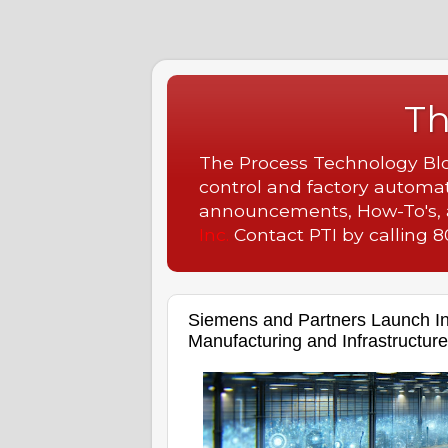
Th
The Process Technology Blog
control and factory automat
announcements, How-To's, a
Inc.
Contact PTI by calling 80
Siemens and Partners Launch In
Manufacturing and Infrastructure