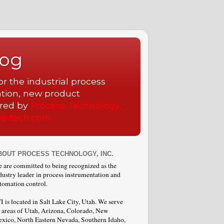
log
r the industrial process
ation, new product
ored by
Process Technology,
ss-tech.com.
BOUT PROCESS TECHNOLOGY, INC.
 are committed to being recognized as the
dustry leader in process instrumentation and
tomation control.
I is located in Salt Lake City, Utah. We serve
l areas of Utah, Arizona, Colorado, New
xico, North Eastern Nevada, Southern Idaho,