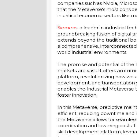
companies such as Nvidia, Microso
that the Metaverse's most conside
in critical economic sectors like m
Siemens
, a leader in industrial te
groundbreaking fusion of digital a
extends beyond the traditional boun
a comprehensive, interconnected 
world industrial environments.
The promise and potential of the I
markets are vast. It offers an imme
platform, revolutionizing how we 
development, and transportation s
enables the Industrial Metaverse 
foster innovation.
In this Metaverse, predictive ma
efficient, reducing downtime and i
the Metaverse allows for seamless
coordination and lowering costs. F
skill development platform, levera