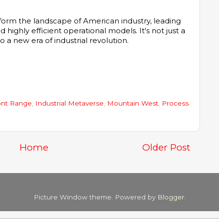
sform the landscape of American industry, leading
d highly efficient operational models. It's not just a
o a new era of industrial revolution.
ont Range
,
Industrial Metaverse
,
Mountain West
,
Process
Home
Older Post
Picture Window theme. Powered by
Blogger
.