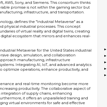
ft, AWS, Sony, and Siemens. This consortium thinks
rable promise is not within the gaming sector but
anufacturing, infrastructure, and transportation.
chnology, defines the "Industrial Metaverse" as a
nd physical industrial processes. This concept
daries of virtual reality and digital twins, creating
digital ecosystem that mirrors and enhances real-
ndustrial Metaverse for the United States industrial
rsive design, simulation, and collaboration
approach manufacturing, infrastructure
ystems. Integrating AI, IoT, and advanced analytics
to optimize operations, enhance productivity, and
intenance and real-time monitoring become more
ncreasing productivity. The collaborative aspect of
 integration of supply chains, enhancing
urthermore, it offers an unparalleled training and
ging virtual environments for safe and effective