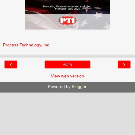
Process Technology, Inc.
‹
›
Home
View web version
Powered by
Blogger
.