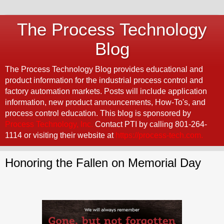
The Process Technology
Blog
The Process Technology Blog provides educational and
product information for the industrial process control and
factory automation markets. Posts will include application
information, new product announcements, How-To's, and
process control education. This blog is sponsored by
Process Technology, Inc.
Contact PTI by calling 801-264-
1114 or visiting their website at
https://process-tech.com.
Honoring the Fallen on Memorial Day