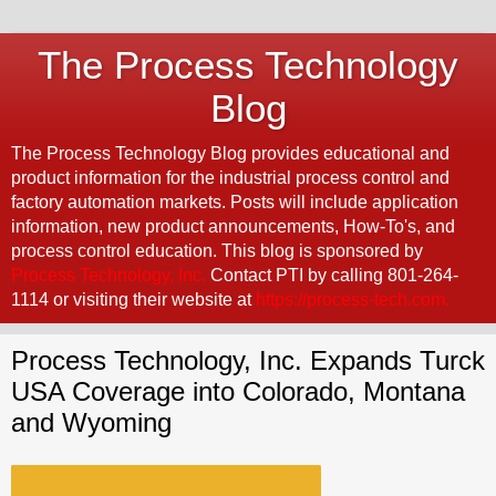
The Process Technology
Blog
The Process Technology Blog provides educational and
product information for the industrial process control and
factory automation markets. Posts will include application
information, new product announcements, How-To's, and
process control education. This blog is sponsored by
Process Technology, Inc.
Contact PTI by calling 801-264-
1114 or visiting their website at
https://process-tech.com.
Process Technology, Inc. Expands Turck
USA Coverage into Colorado, Montana
and Wyoming