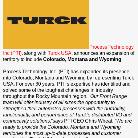
Process Technology,
Inc (PTI)
, along with
Turck USA
, announces an expansion of
territory to include
Colorado, Montana and Wyoming
.
Process Technology, Inc. (PTI) has expanded its presence
into Colorado, Montana and Wyoming by representing Turck
USA. For over 30 years, PTI ‘s expertise has identified and
solved some of the toughest challenges in industry
throughout the Rocky Mountain region. “
Our Front Range
team will offer industry of all sizes the opportunity to
strengthen their automated processes with the durability,
functionality, and performance of Turck’s distributed I/O and
connectivity solutions
,”says PTI CEO Chris Wheat. “
We are
ready to provide the Colorado, Montana and Wyoming
territories the most up-to-date processes and customer