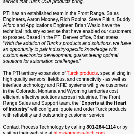
service that Turck USA products bring.
”
PTI has an established team in the Front Range. Sales
Engineers, Aaron Mooney, Rich Robins, Steve Pitkin, Buddy
Alford and Applications Engineer, Brian Waslo have the
technical industry expertise that have enabled our customers
to prosper. Based in the PTI Denver office, Brian states,
“
With the addition of Turck’s products and solutions, we have
an opportunity to pair industry-specific knowledge with
custom electronics development, guaranteeing optimal
solutions for automation challenges
.”
The PTI territory expansion of
Turck products
, specializing in
high quality sensors, fieldbus, and connectivity - as well as
interface technology and RFID systems will give customers
in the Colorado, Montana and Wyoming territories cost
efficient, effective solutions across industries. The Front
Range Sales and Support team, the “
Experts at the Heart
of Industry
” will configure, quote and order Turck products
with reliability and outstanding customer service.
Contact Process Technology by calling
801-264-1114
or by
visiting their web site at
https://process-tech.com.